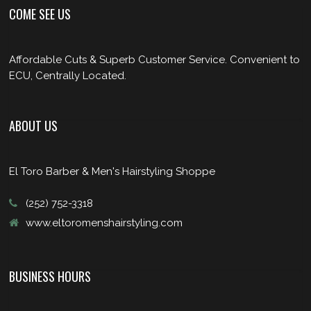
COME SEE US
Affordable Cuts & Superb Customer Service. Convenient to
ECU, Centrally Located.
ABOUT US
El Toro Barber & Men's Hairstyling Shoppe
(252) 752-3318
www.eltoromenshairstyling.com
BUSINESS HOURS