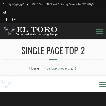
(252) 752-3318
2800 East 10th Street Suite 113 Greenville, NC 27858
SINGLE PAGE TOP 2
Home
»
»
Single page top 2