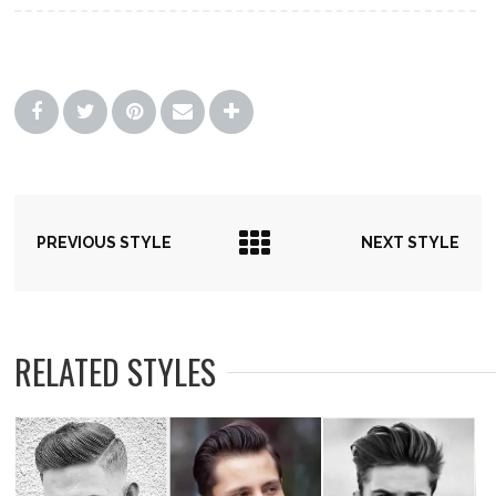
PREVIOUS STYLE
NEXT STYLE
RELATED STYLES