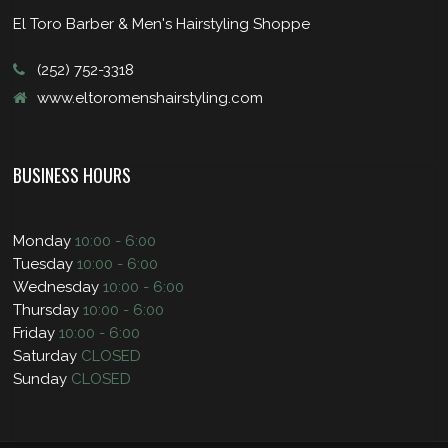
El Toro Barber & Men's Hairstyling Shoppe
(252) 752-3318
www.eltoromenshairstyling.com
BUSINESS HOURS
Monday
10:00 - 6:00
Tuesday
10:00 - 6:00
Wednesday
10:00 - 6:00
Thursday
10:00 - 6:00
Friday
10:00 - 6:00
Saturday
CLOSED
Sunday
CLOSED