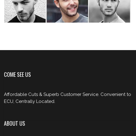
COME SEE US
Affordable Cuts & Superb Customer Service. Convenient to
ECU, Centrally Located.
ABOUT US