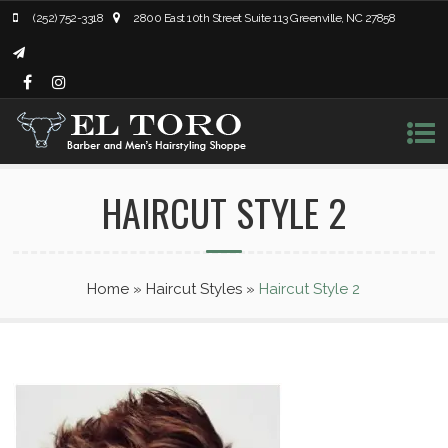
(252) 752-3318
2800 East 10th Street Suite 113 Greenville, NC 27858
HAIRCUT STYLE 2
Home
»
Haircut Styles
»
Haircut Style 2