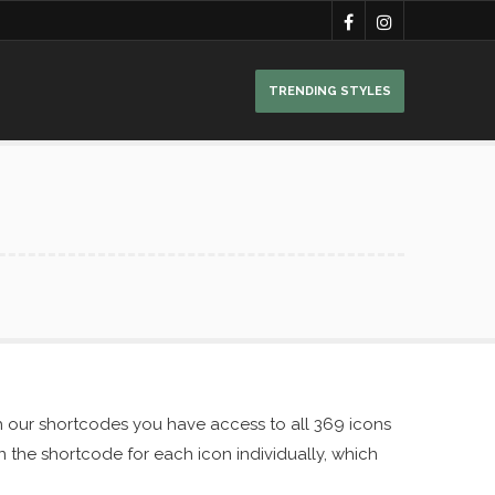
TRENDING STYLES
h our shortcodes you have access to all 369 icons
in the shortcode for each icon individually, which