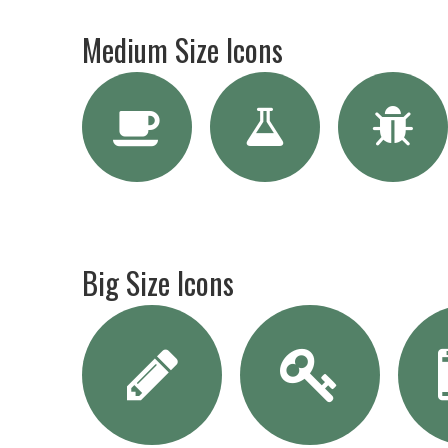
Medium Size Icons
Big Size Icons