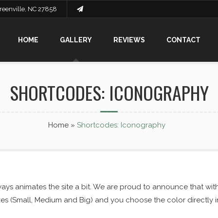
Greenville, NC 27858
HOME
GALLERY
REVIEWS
CONTACT
SHORTCODES: ICONOGRAPHY
Home
»
Shortcodes: Iconography
ys animates the site a bit. We are proud to announce that wit
sizes (Small, Medium and Big) and you choose the color directly 