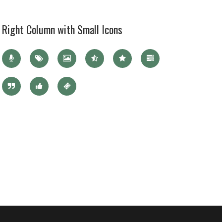
Right Column with Small Icons