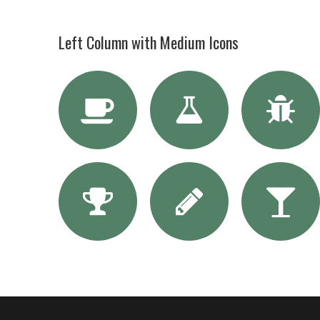
Left Column with Medium Icons