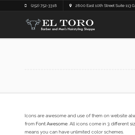
(252) 752-3318
2800 East 10th Street Suite 113 
Icons are awesome and use of them on website alwa
from
Font Awesome
. All icons come in 3 different 
means you can have unlimited color schemes.