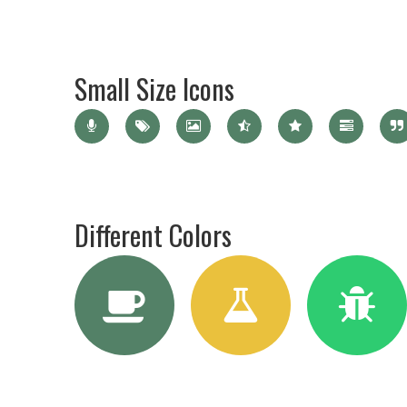
Small Size Icons
Different Colors