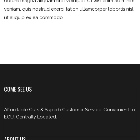
dolore magna aliquam erat volutpat. Ut wisi enim ad minim
veniam, quis nostrud exerci tation ullamcorper lobortis nisl
ut aliquip ex ea commodo.
COME SEE US
Affordable Cuts & Superb Customer Service. Convenient to
ECU, Centrally Located.
ABOUT US