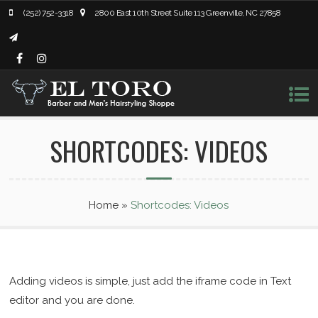
(252) 752-3318
2800 East 10th Street Suite 113 Greenville, NC 27858
SHORTCODES: VIDEOS
Home
»
Shortcodes: Videos
Adding videos is simple, just add the iframe code in Text
editor and you are done.