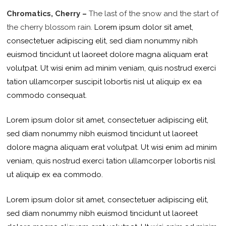
Chromatics, Cherry –
The last of the snow and the start of
the cherry blossom rain.
Lorem ipsum dolor sit amet,
consectetuer adipiscing elit, sed diam nonummy nibh
euismod tincidunt ut laoreet dolore magna aliquam erat
volutpat. Ut wisi enim ad minim veniam, quis nostrud exerci
tation ullamcorper suscipit lobortis nisl ut aliquip ex ea
commodo consequat.
Lorem ipsum dolor sit amet, consectetuer adipiscing elit,
sed diam nonummy nibh euismod tincidunt ut laoreet
dolore magna aliquam erat volutpat. Ut wisi enim ad minim
veniam, quis nostrud exerci tation ullamcorper lobortis nisl
ut aliquip ex ea commodo.
Lorem ipsum dolor sit amet, consectetuer adipiscing elit,
sed diam nonummy nibh euismod tincidunt ut laoreet