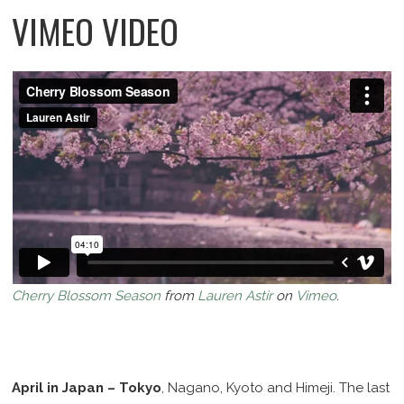
VIMEO VIDEO
Cherry Blossom Season
from
Lauren Astir
on
Vimeo
.
April in Japan – Tokyo
, Nagano, Kyoto and Himeji. The last