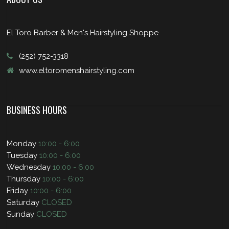
El Toro Barber & Men's Hairstyling Shoppe
(252) 752-3318
www.eltoromenshairstyling.com
BUSINESS HOURS
Monday
10:00 - 6:00
Tuesday
10:00 - 6:00
Wednesday
10:00 - 6:00
Thursday
10:00 - 6:00
Friday
10:00 - 6:00
Saturday
CLOSED
Sunday
CLOSED