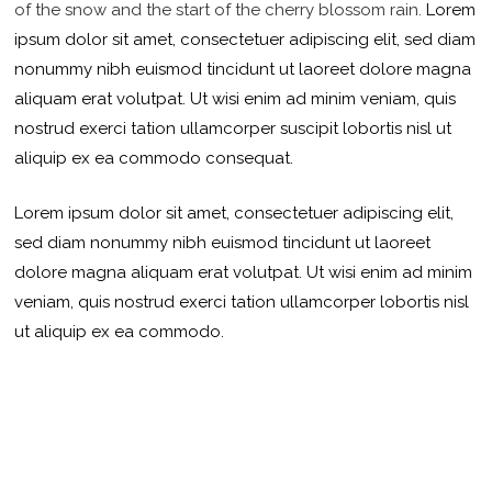
of the snow and the start of the cherry blossom rain.
Lorem
ipsum dolor sit amet, consectetuer adipiscing elit, sed diam
nonummy nibh euismod tincidunt ut laoreet dolore magna
aliquam erat volutpat. Ut wisi enim ad minim veniam, quis
nostrud exerci tation ullamcorper suscipit lobortis nisl ut
aliquip ex ea commodo consequat.
Lorem ipsum dolor sit amet, consectetuer adipiscing elit,
sed diam nonummy nibh euismod tincidunt ut laoreet
dolore magna aliquam erat volutpat. Ut wisi enim ad minim
veniam, quis nostrud exerci tation ullamcorper lobortis nisl
ut aliquip ex ea commodo.