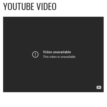
YOUTUBE VIDEO