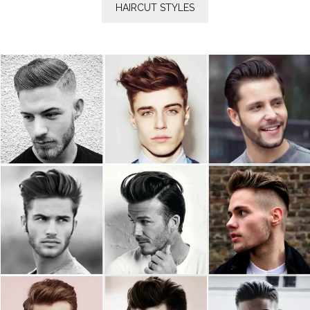
HAIRCUT STYLES