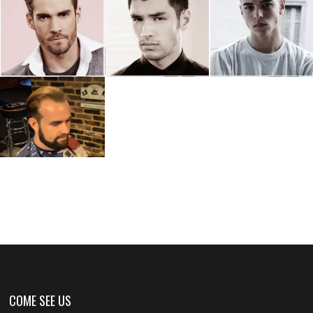
COME SEE US