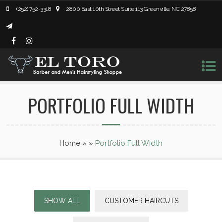
(252) 752-3318
2800 East 10th Street Suite 113 Greenville, NC 27858
PORTFOLIO FULL WIDTH
Home
»
»
Portfolio Full Width
SHOW ALL
CUSTOMER HAIRCUTS