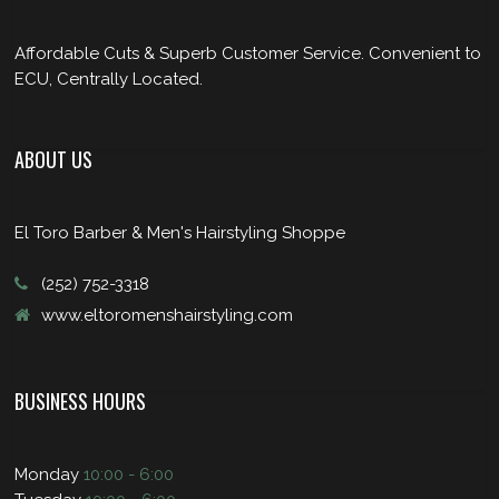
Affordable Cuts & Superb Customer Service. Convenient to
ECU, Centrally Located.
ABOUT US
El Toro Barber & Men's Hairstyling Shoppe
(252) 752-3318
www.eltoromenshairstyling.com
BUSINESS HOURS
Monday
10:00 - 6:00