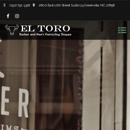
(252) 752-3318
2800 East 10th Street Suite 113 Greenville, NC 27858