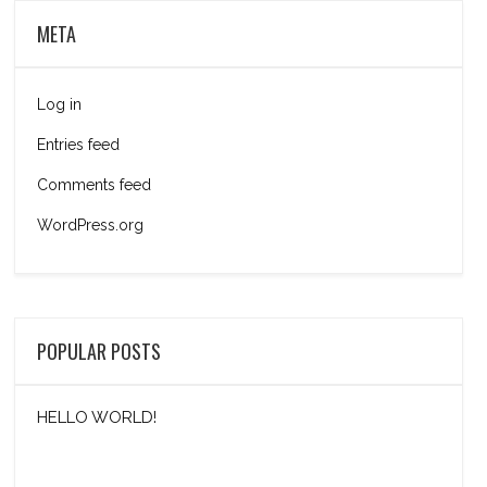
META
Log in
Entries feed
Comments feed
WordPress.org
POPULAR POSTS
HELLO WORLD!