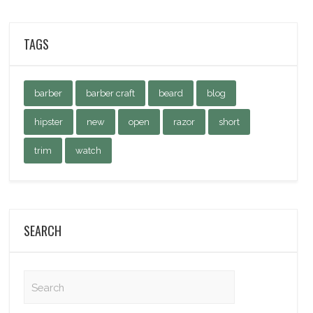
TAGS
barber
barber craft
beard
blog
hipster
new
open
razor
short
trim
watch
SEARCH