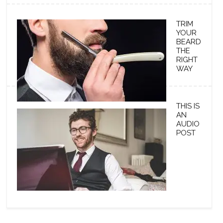
TRIM
YOUR
BEARD
THE
RIGHT
WAY
THIS IS
AN
AUDIO
POST