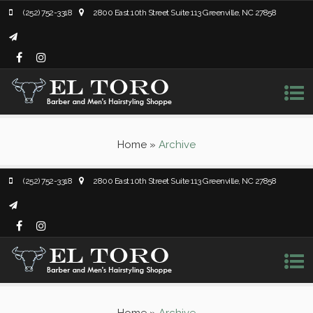
(252) 752-3318
2800 East 10th Street Suite 113 Greenville, NC 27858
Home
»
Archive
(252) 752-3318
2800 East 10th Street Suite 113 Greenville, NC 27858