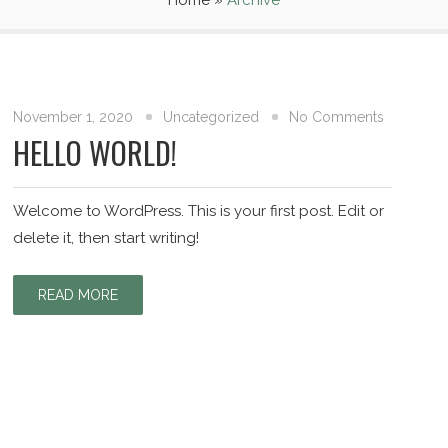
Home
»
Archive
November 1, 2020
Uncategorized
No Comments
HELLO WORLD!
Welcome to WordPress. This is your first post. Edit or
delete it, then start writing!
READ MORE