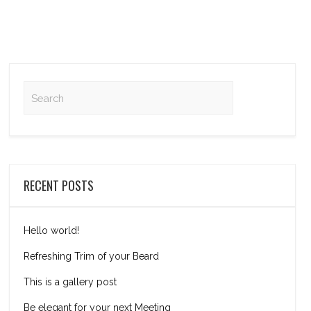
RECENT POSTS
Hello world!
Refreshing Trim of your Beard
This is a gallery post
Be elegant for your next Meeting