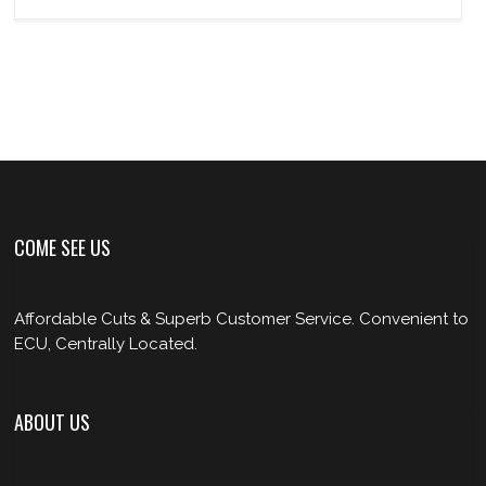
COME SEE US
Affordable Cuts & Superb Customer Service. Convenient to
ECU, Centrally Located.
ABOUT US