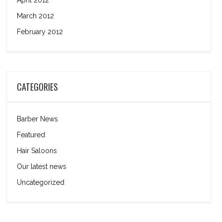
April 2012
March 2012
February 2012
CATEGORIES
Barber News
Featured
Hair Saloons
Our latest news
Uncategorized