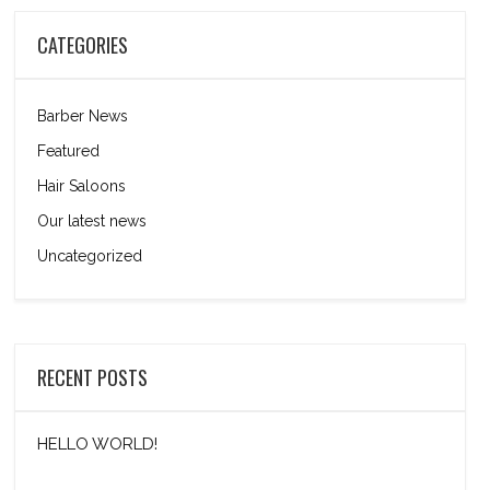
CATEGORIES
Barber News
Featured
Hair Saloons
Our latest news
Uncategorized
RECENT POSTS
HELLO WORLD!