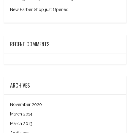
New Barber Shop just Opened
RECENT COMMENTS
ARCHIVES
November 2020
March 2014
March 2013