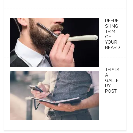
REFRE
SHING
TRIM
OF
YOUR
BEARD
THIS IS
A
GALLE
RY
POST