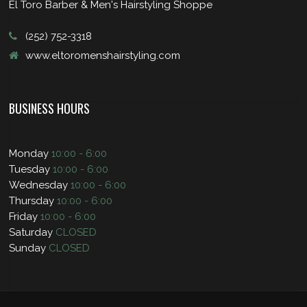
El Toro Barber & Men's Hairstyling Shoppe
(252) 752-3318
www.eltoromenshairstyling.com
BUSINESS HOURS
Monday
10:00 - 6:00
Tuesday
10:00 - 6:00
Wednesday
10:00 - 6:00
Thursday
10:00 - 6:00
Friday
10:00 - 6:00
Saturday
CLOSED
Sunday
CLOSED