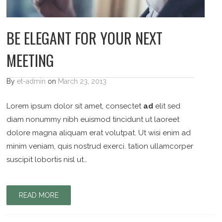
BE ELEGANT FOR YOUR NEXT
MEETING
By
et-admin
on
March 23, 2013
Lorem ipsum dolor sit amet, consectet
ad
elit sed
diam nonummy nibh euismod tincidunt ut laoreet
dolore magna aliquam erat volutpat. Ut wisi enim ad
minim veniam, quis nostrud exerci. tation ullamcorper
suscipit lobortis nisl ut…
READ MORE