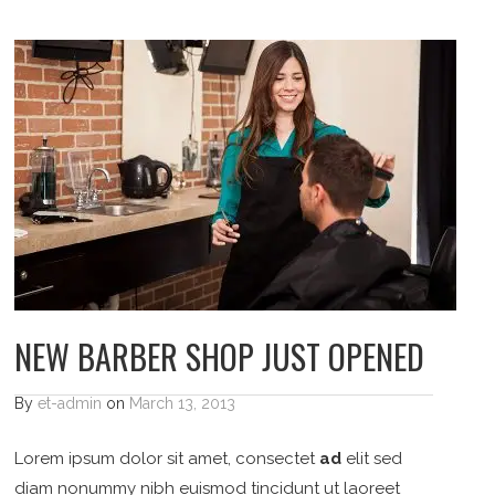
NEW BARBER SHOP JUST OPENED
By
et-admin
on
March 13, 2013
Lorem ipsum dolor sit amet, consectet
ad
elit sed
diam nonummy nibh euismod tincidunt ut laoreet