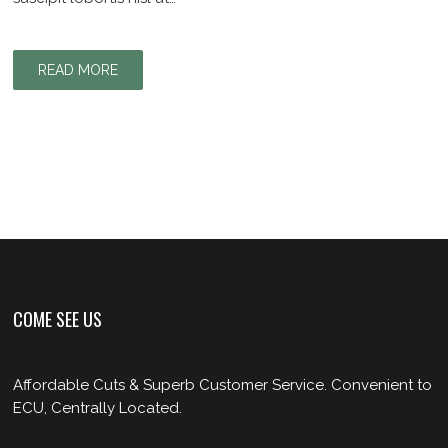
READ MORE
COME SEE US
Affordable Cuts & Superb Customer Service. Convenient to
ECU, Centrally Located.