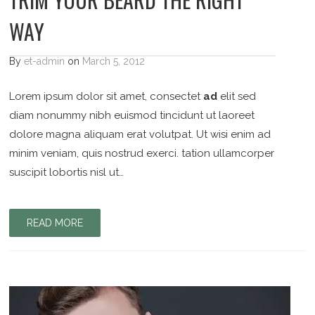
WAY
By
et-admin
on
March 5, 2012
Lorem ipsum dolor sit amet, consectet
ad
elit sed
diam nonummy nibh euismod tincidunt ut laoreet
dolore magna aliquam erat volutpat. Ut wisi enim ad
minim veniam, quis nostrud exerci. tation ullamcorper
suscipit lobortis nisl ut…
READ MORE