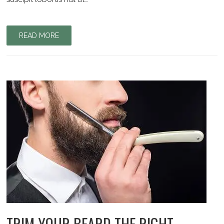
READ MORE
TRIM YOUR BEARD THE RIGHT