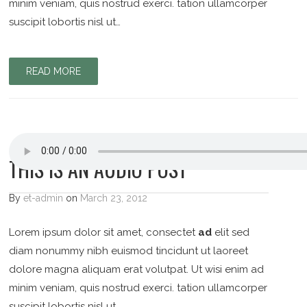
minim veniam, quis nostrud exerci. tation ullamcorper
suscipit lobortis nisl ut…
READ MORE
THIS IS AN AUDIO POST
By
et-admin
on
March 23, 2012
Lorem ipsum dolor sit amet, consectet
ad
elit sed
diam nonummy nibh euismod tincidunt ut laoreet
dolore magna aliquam erat volutpat. Ut wisi enim ad
minim veniam, quis nostrud exerci. tation ullamcorper
suscipit lobortis nisl ut…