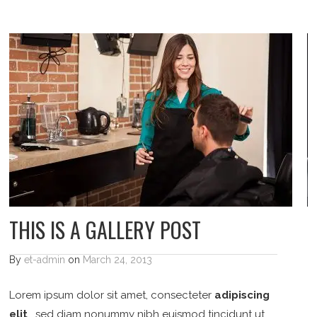
THIS IS A GALLERY POST
By
et-admin
on
March 24, 2013
Lorem ipsum dolor sit amet, consecteter
adipiscing
elit
, sed diam nonummy nibh euismod tincidunt ut