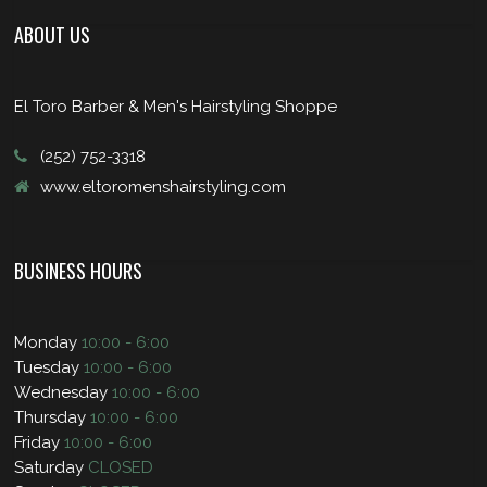
ABOUT US
El Toro Barber & Men's Hairstyling Shoppe
(252) 752-3318
www.eltoromenshairstyling.com
BUSINESS HOURS
Monday
10:00 - 6:00
Tuesday
10:00 - 6:00
Wednesday
10:00 - 6:00
Thursday
10:00 - 6:00
Friday
10:00 - 6:00
Saturday
CLOSED