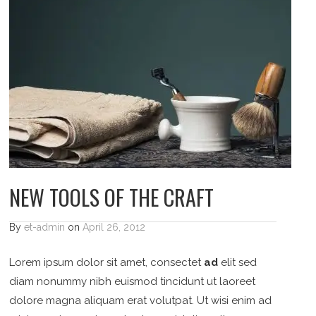
NEW TOOLS OF THE CRAFT
By
et-admin
on
April 26, 2012
Lorem ipsum dolor sit amet, consectet
ad
elit sed
diam nonummy nibh euismod tincidunt ut laoreet
dolore magna aliquam erat volutpat. Ut wisi enim ad