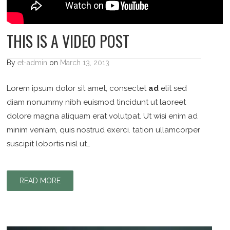
THIS IS A VIDEO POST
By
et-admin
on
March 13, 2013
Lorem ipsum dolor sit amet, consectet
ad
elit sed
diam nonummy nibh euismod tincidunt ut laoreet
dolore magna aliquam erat volutpat. Ut wisi enim ad
minim veniam, quis nostrud exerci. tation ullamcorper
suscipit lobortis nisl ut…
READ MORE