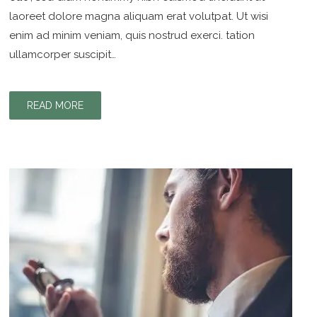
laoreet dolore magna aliquam erat volutpat. Ut wisi
enim ad minim veniam, quis nostrud exerci. tation
ullamcorper suscipit…
READ MORE