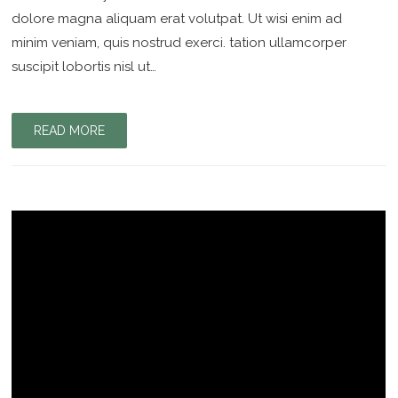
dolore magna aliquam erat volutpat. Ut wisi enim ad
minim veniam, quis nostrud exerci. tation ullamcorper
suscipit lobortis nisl ut…
READ MORE