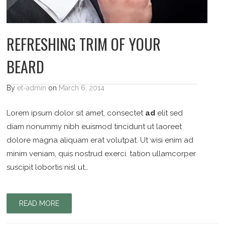
REFRESHING TRIM OF YOUR
BEARD
By
et-admin
on
March 6, 2014
Lorem ipsum dolor sit amet, consectet
ad
elit sed
diam nonummy nibh euismod tincidunt ut laoreet
dolore magna aliquam erat volutpat. Ut wisi enim ad
minim veniam, quis nostrud exerci. tation ullamcorper
suscipit lobortis nisl ut…
READ MORE