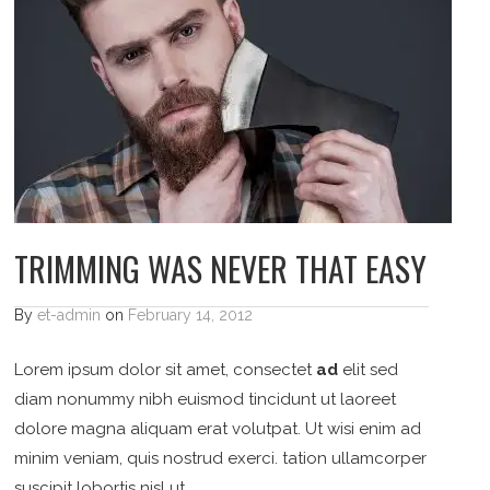
TRIMMING WAS NEVER THAT EASY
By
et-admin
on
February 14, 2012
Lorem ipsum dolor sit amet, consectet
ad
elit sed
diam nonummy nibh euismod tincidunt ut laoreet
dolore magna aliquam erat volutpat. Ut wisi enim ad
minim veniam, quis nostrud exerci. tation ullamcorper
suscipit lobortis nisl ut…