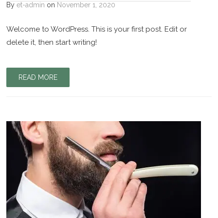
By
et-admin
on
November 1, 2020
Welcome to WordPress. This is your first post. Edit or
delete it, then start writing!
READ MORE