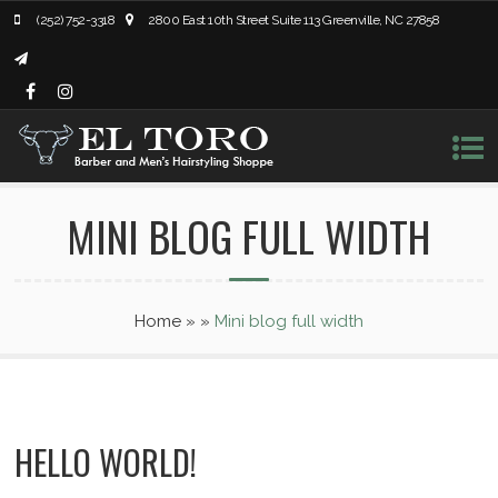
(252) 752-3318
2800 East 10th Street Suite 113 Greenville, NC 27858
MINI BLOG FULL WIDTH
Home
»
»
Mini blog full width
HELLO WORLD!