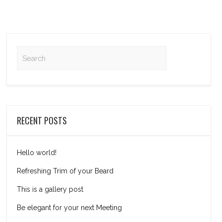
RECENT POSTS
Hello world!
Refreshing Trim of your Beard
This is a gallery post
Be elegant for your next Meeting