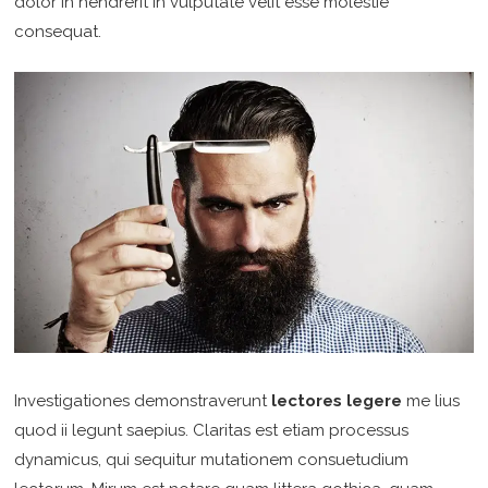
dolor in hendrerit in vulputate velit esse molestie
consequat.
Investigationes demonstraverunt
lectores legere
me lius
quod ii legunt saepius. Claritas est etiam processus
dynamicus, qui sequitur mutationem consuetudium