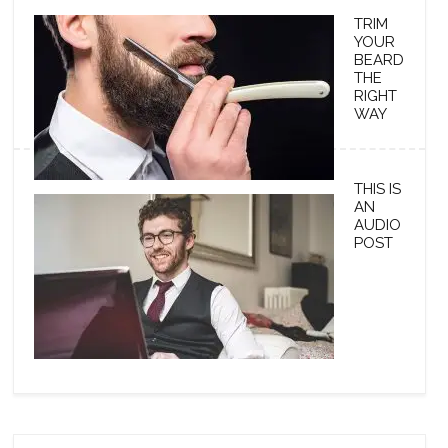
TRIM
YOUR
BEARD
THE
RIGHT
WAY
THIS IS
AN
AUDIO
POST