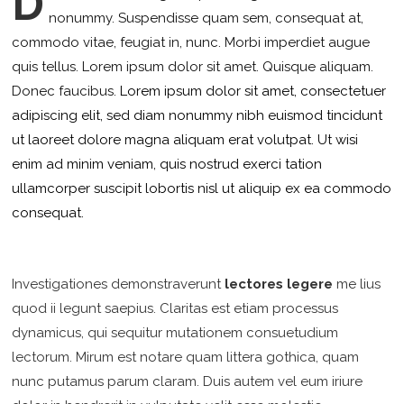
D
nonummy.
Suspendisse quam sem, consequat at,
commodo vitae, feugiat in, nunc. Morbi imperdiet augue
quis tellus. Lorem ipsum dolor sit amet. Quisque aliquam.
Donec faucibus.
Lorem ipsum dolor sit amet, consectetuer
adipiscing elit, sed diam nonummy nibh euismod tincidunt
ut laoreet dolore magna aliquam erat volutpat. Ut wisi
enim ad minim veniam, quis nostrud exerci tation
ullamcorper suscipit lobortis nisl ut aliquip ex ea commodo
consequat.
Investigationes demonstraverunt
lectores legere
me lius
quod ii legunt saepius. Claritas est etiam processus
dynamicus, qui sequitur mutationem consuetudium
lectorum. Mirum est notare quam littera gothica, quam
nunc putamus parum claram. Duis autem vel eum iriure