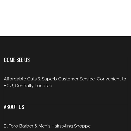
COME SEE US
Affordable Cuts & Superb Customer Service. Convenient to
ECU, Centrally Located.
ABOUT US
El Toro Barber & Men's Hairstyling Shoppe