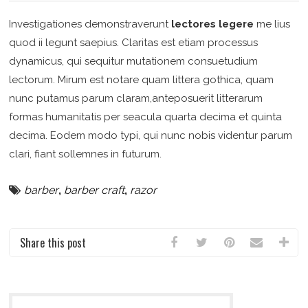
Investigationes demonstraverunt
lectores legere
me lius
quod ii legunt saepius. Claritas est etiam processus
dynamicus, qui sequitur mutationem consuetudium
lectorum. Mirum est notare quam littera gothica, quam
nunc putamus parum claram,anteposuerit litterarum
formas humanitatis per seacula quarta decima et quinta
decima. Eodem modo typi, qui nunc nobis videntur parum
clari, fiant sollemnes in futurum.
barber
,
barber craft
,
razor
Share this post