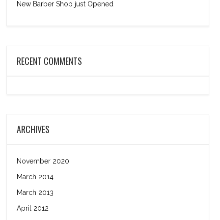
New Barber Shop just Opened
RECENT COMMENTS
ARCHIVES
November 2020
March 2014
March 2013
April 2012