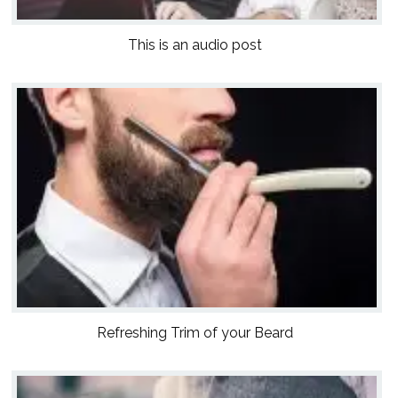
This is an audio post
Refreshing Trim of your Beard