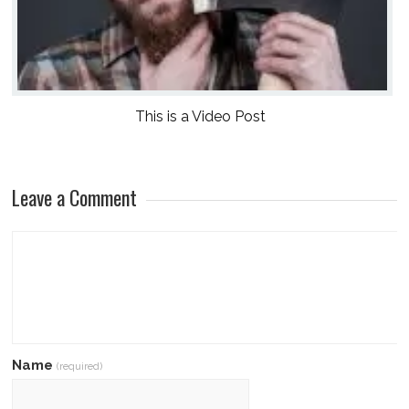
This is a Video Post
Leave a Comment
Name
(required)