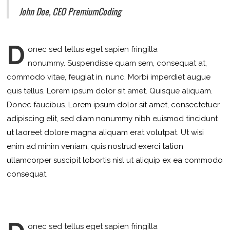
John Doe, CEO PremiumCoding
D
onec sed tellus eget sapien fringilla
nonummy.
Suspendisse quam sem, consequat at,
commodo vitae, feugiat in, nunc. Morbi imperdiet augue
quis tellus. Lorem ipsum dolor sit amet. Quisque aliquam.
Donec faucibus.
Lorem ipsum dolor sit amet, consectetuer
adipiscing elit, sed diam nonummy nibh euismod tincidunt
ut laoreet dolore magna aliquam erat volutpat. Ut wisi
enim ad minim veniam, quis nostrud exerci tation
ullamcorper suscipit lobortis nisl ut aliquip ex ea commodo
consequat.
onec sed tellus eget sapien fringilla