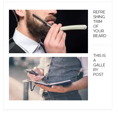
REFRE
SHING
TRIM
OF
YOUR
BEARD
THIS IS
A
GALLE
RY
POST