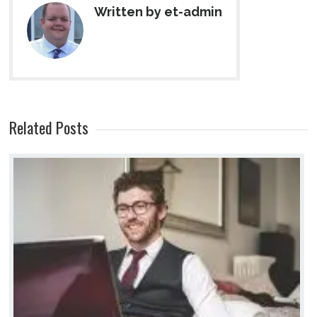
Written by et-admin
Related Posts