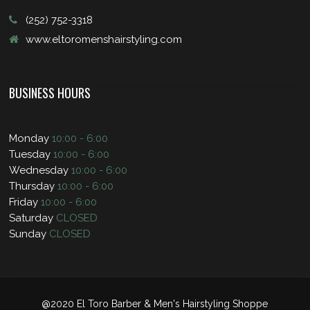
(252) 752-3318
www.eltoromenshairstyling.com
BUSINESS HOURS
Monday
10:00 - 6:00
Tuesday
10:00 - 6:00
Wednesday
10:00 - 6:00
Thursday
10:00 - 6:00
Friday
10:00 - 6:00
Saturday
CLOSED
Sunday
CLOSED
@2020 El Toro Barber & Men's Hairstyling Shoppe