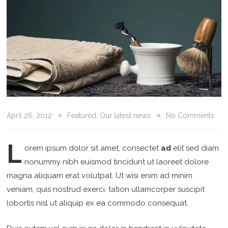
April 26, 2012
Featured
,
Our latest news
No Comments
L
orem ipsum dolor sit amet, consectet
ad
elit sed diam
nonummy nibh euismod tincidunt ut laoreet dolore
magna aliquam erat volutpat. Ut wisi enim ad minim
veniam, quis nostrud exerci. tation ullamcorper suscipit
lobortis nisl ut aliquip ex ea commodo consequat.