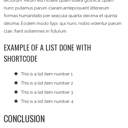
lectorum. Mirum est notare quam littera gothica, quam
nunc putamus parum claram,anteposuerit litterarum
formas humanitatis per seacula quarta decima et quinta
decima. Eodem modo typi, qui nunc nobis videntur parum
clari, fiant sollemnes in futurum.
EXAMPLE OF A LIST DONE WITH
SHORTCODE
This is a list item number 1
This is a list item number 2
This is a list item number 3
This is a list item number 4
CONCLUSION