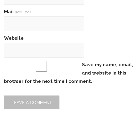
Mail
(required)
Website
Save my name, email,
and website in this
browser for the next time I comment.