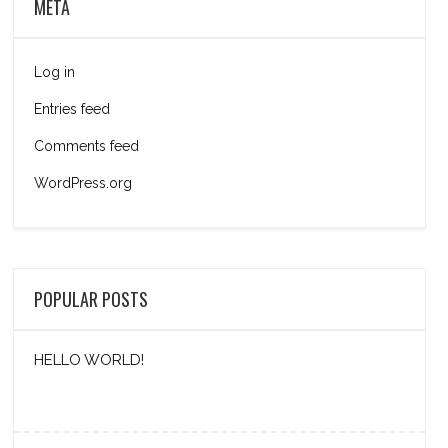
META
Log in
Entries feed
Comments feed
WordPress.org
POPULAR POSTS
HELLO WORLD!