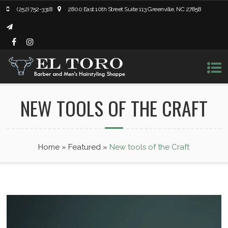
(252) 752-3318
2800 East 10th Street Suite 113 Greenville, NC 27858
NEW TOOLS OF THE CRAFT
Home
»
Featured
»
New tools of the Craft