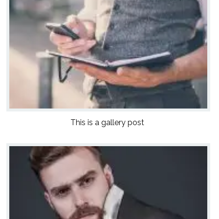
This is a gallery post