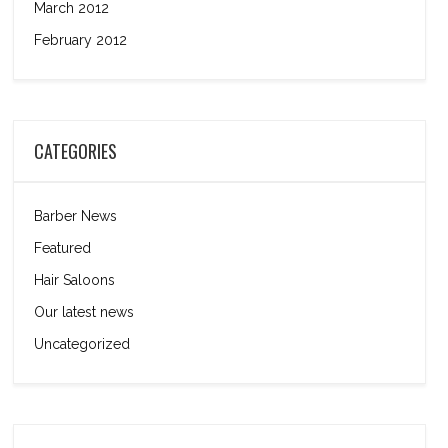
March 2012
February 2012
CATEGORIES
Barber News
Featured
Hair Saloons
Our latest news
Uncategorized