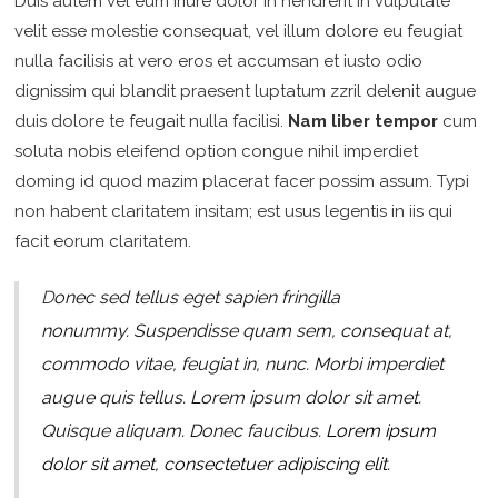
Duis autem vel eum iriure dolor in hendrerit in vulputate
velit esse molestie consequat, vel illum dolore eu feugiat
nulla facilisis at vero eros et accumsan et iusto odio
dignissim qui blandit praesent luptatum zzril delenit augue
duis dolore te feugait nulla facilisi.
Nam liber tempor
cum
soluta nobis eleifend option congue nihil imperdiet
doming id quod mazim placerat facer possim assum. Typi
non habent claritatem insitam; est usus legentis in iis qui
facit eorum claritatem.
D
onec sed tellus eget sapien fringilla
nonummy.
Suspendisse quam sem, consequat at,
commodo vitae, feugiat in, nunc. Morbi imperdiet
augue quis tellus. Lorem ipsum dolor sit amet.
Quisque aliquam. Donec faucibus.
Lorem ipsum
dolor sit amet, consectetuer adipiscing elit.