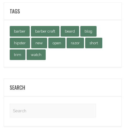
TAGS
barber
barber craft
beard
blog
hipster
new
open
razor
short
trim
watch
SEARCH