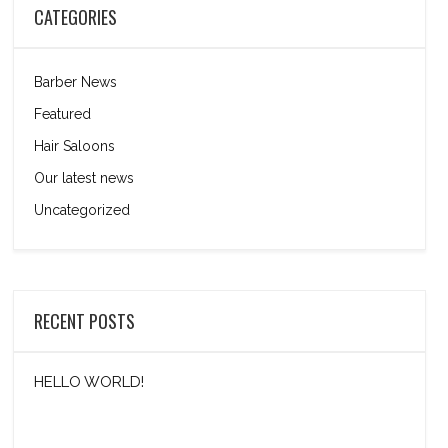
CATEGORIES
Barber News
Featured
Hair Saloons
Our latest news
Uncategorized
RECENT POSTS
HELLO WORLD!