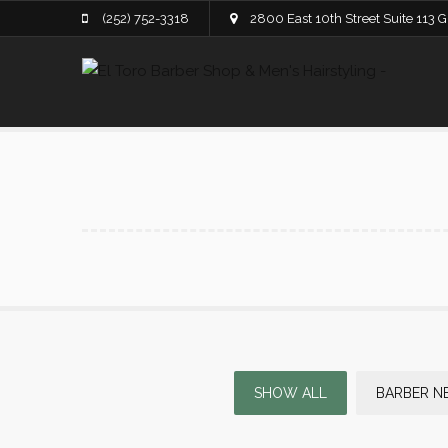
(252) 752-3318
2800 East 10th Street Suite 113 
SHOW ALL
BARBER N