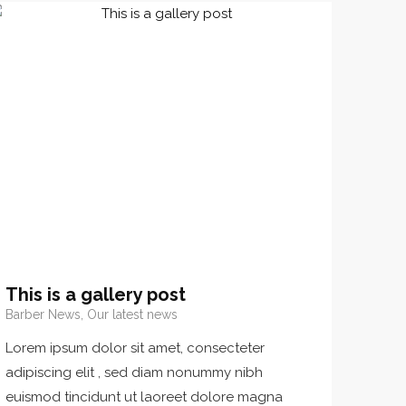
This is a gallery post
Barber News, Our latest news
Lorem ipsum dolor sit amet, consecteter
adipiscing elit , sed diam nonummy nibh
euismod tincidunt ut laoreet dolore magna