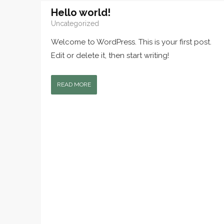
Hello world!
Uncategorized
Welcome to WordPress. This is your first post.
Edit or delete it, then start writing!
READ MORE