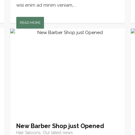
wisi enim ad minim veniam,...
READ MORE
New Barber Shop just Opened
Hair Saloons, Our latest news