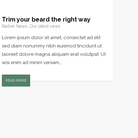
Trim your beard the right way
Barber News, Our latest news
Lorem ipsum dolor sit amet, consectet ad elit
sed diam nonummy nibh euismod tincidunt ut
laoreet dolore magna aliquam erat volutpat. Ut
wisi enim ad minim veniam,...
READ MORE