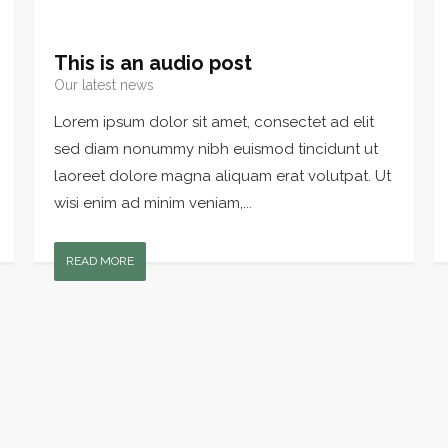
This is an audio post
Our latest news
Lorem ipsum dolor sit amet, consectet ad elit
sed diam nonummy nibh euismod tincidunt ut
laoreet dolore magna aliquam erat volutpat. Ut
wisi enim ad minim veniam,...
READ MORE