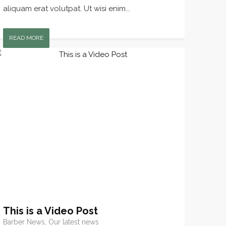
aliquam erat volutpat. Ut wisi enim...
READ MORE
This is a Video Post
Barber News, Our latest news