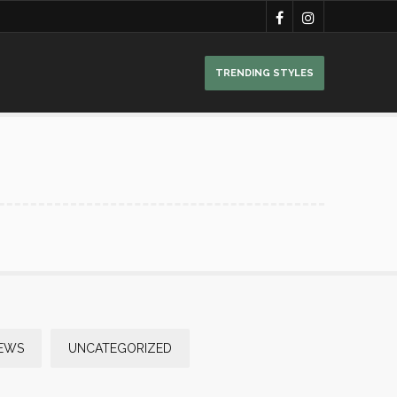
TRENDING STYLES
NEWS
UNCATEGORIZED