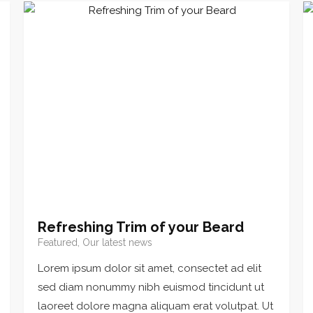
Refreshing Trim of your Beard
Featured, Our latest news
Lorem ipsum dolor sit amet, consectet ad elit
sed diam nonummy nibh euismod tincidunt ut
laoreet dolore magna aliquam erat volutpat. Ut