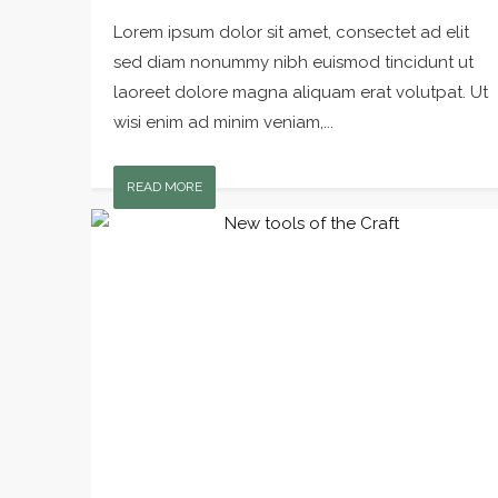
Lorem ipsum dolor sit amet, consectet ad elit
sed diam nonummy nibh euismod tincidunt ut
laoreet dolore magna aliquam erat volutpat. Ut
wisi enim ad minim veniam,...
READ MORE