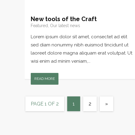
New tools of the Craft
Featured, Our latest news
Lorem ipsum dolor sit amet, consectet ad elit
sed diam nonummy nibh euismod tincidunt ut
laoreet dolore magna aliquam erat volutpat. Ut
wisi enim ad minim veniam,...
READ MORE
PAGE 1 OF 2
1
2
»