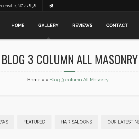
Greenville, NC 27858
HOME
GALLERY
REVIEWS
CONTACT
BLOG 3 COLUMN ALL MASONRY
Home
»
»
Blog 3 column All Masonry
EWS
FEATURED
HAIR SALOONS
OUR LATEST 