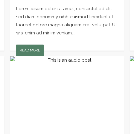
Lorem ipsum dolor sit amet, consectet ad elit
sed diam nonummy nibh euismod tincidunt ut
laoreet dolore magna aliquam erat volutpat. Ut
wisi enim ad minim veniam,...
READ MORE