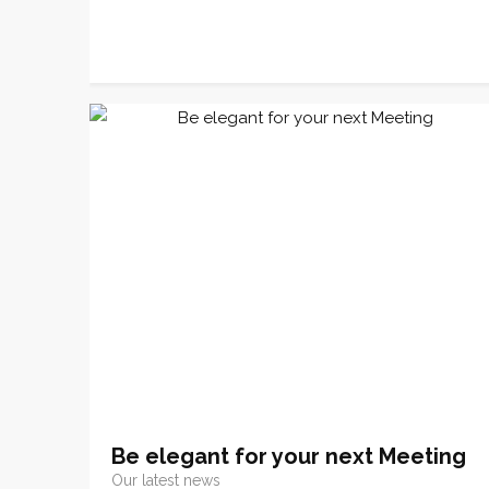
Be elegant for your next Meeting
Our latest news