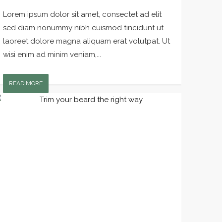
Lorem ipsum dolor sit amet, consectet ad elit
sed diam nonummy nibh euismod tincidunt ut
laoreet dolore magna aliquam erat volutpat. Ut
wisi enim ad minim veniam,...
READ MORE