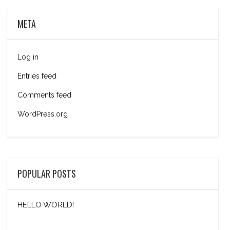
META
Log in
Entries feed
Comments feed
WordPress.org
POPULAR POSTS
HELLO WORLD!