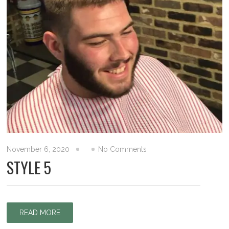
November 6, 2020
No Comments
STYLE 5
READ MORE