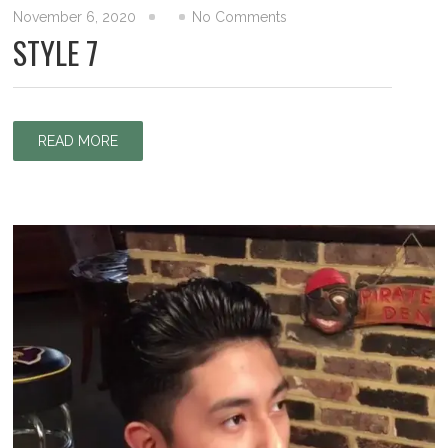
November 6, 2020
No Comments
STYLE 7
READ MORE