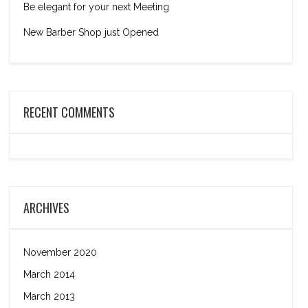
Be elegant for your next Meeting
New Barber Shop just Opened
RECENT COMMENTS
ARCHIVES
November 2020
March 2014
March 2013