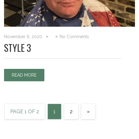
November 6, 2020
No Comments
STYLE 3
READ MORE
PAGE 1 OF 2
1
2
»