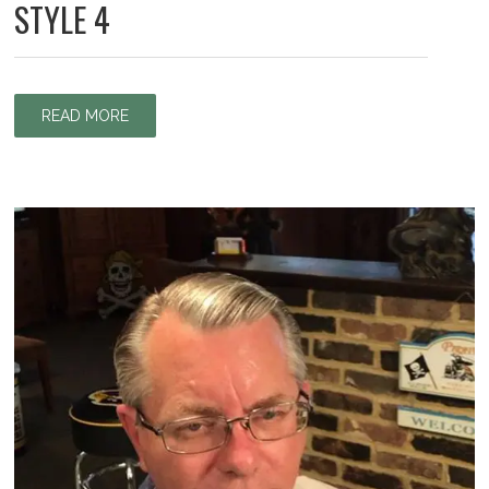
STYLE 4
READ MORE