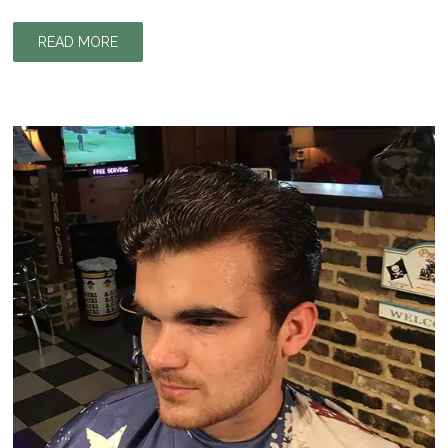
READ MORE