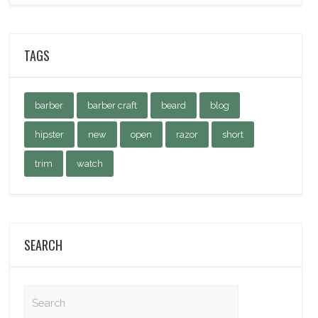
TAGS
barber
barber craft
beard
blog
hipster
new
open
razor
short
trim
watch
SEARCH