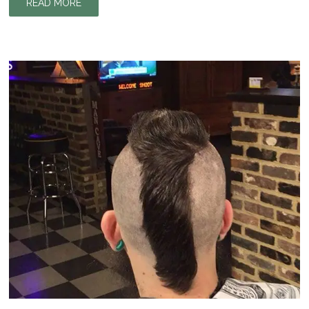
READ MORE