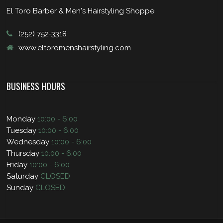
El Toro Barber & Men's Hairstyling Shoppe
(252) 752-3318
www.eltoromenshairstyling.com
BUSINESS HOURS
Monday
10:00 - 6:00
Tuesday
10:00 - 6:00
Wednesday
10:00 - 6:00
Thursday
10:00 - 6:00
Friday
10:00 - 6:00
Saturday
CLOSED
Sunday
CLOSED