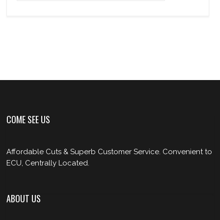
COME SEE US
Affordable Cuts & Superb Customer Service. Convenient to
ECU, Centrally Located.
ABOUT US