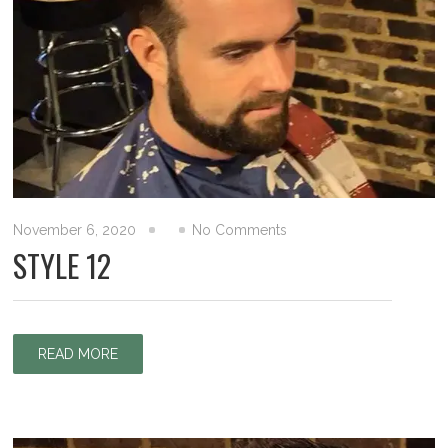
November 6, 2020
No Comments
STYLE 12
READ MORE