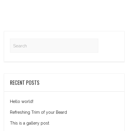
RECENT POSTS
Hello world!
Refreshing Trim of your Beard
This is a gallery post