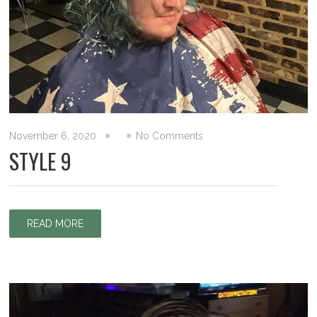
November 6, 2020
No Comments
STYLE 9
READ MORE