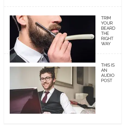
TRIM
YOUR
BEARD
THE
RIGHT
WAY
THIS IS
AN
AUDIO
POST