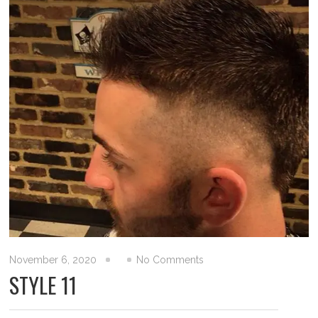
November 6, 2020
No Comments
STYLE 11