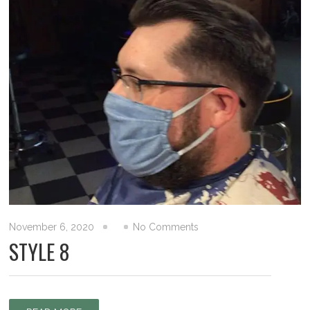
November 6, 2020
No Comments
STYLE 8