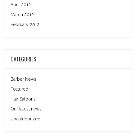
April 2012
March 2012
February 2012
CATEGORIES
Barber News
Featured
Hair Saloons
Our latest news
Uncategorized