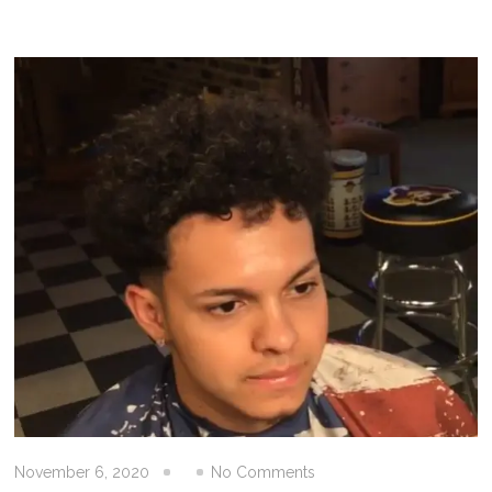
November 6, 2020
No Comments