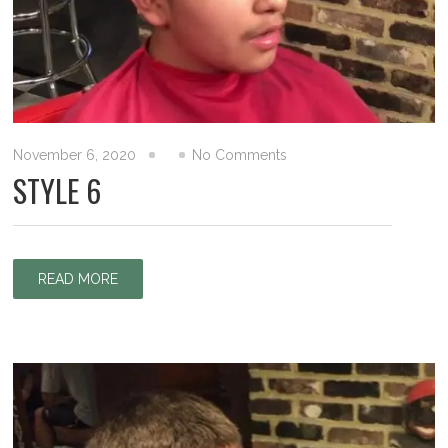
November 6, 2020
No Comments
STYLE 6
READ MORE