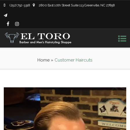
(252) 752-3318
2800 East 10th Street Suite 113 Greenville, NC 27858
Home
»
Customer Haircuts