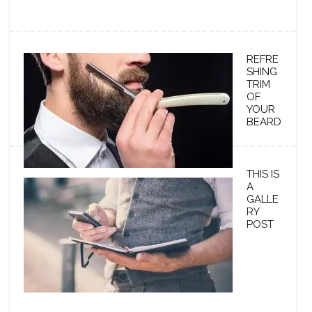
REFRE
SHING
TRIM
OF
YOUR
BEARD
THIS IS
A
GALLE
RY
POST