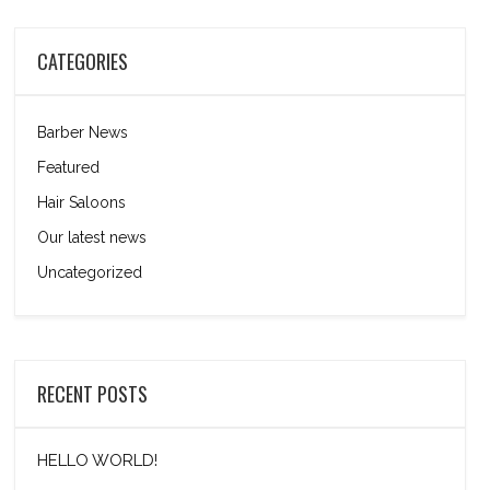
CATEGORIES
Barber News
Featured
Hair Saloons
Our latest news
Uncategorized
RECENT POSTS
HELLO WORLD!