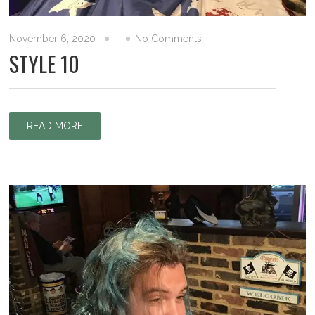
November 6, 2020
No Comments
STYLE 10
READ MORE